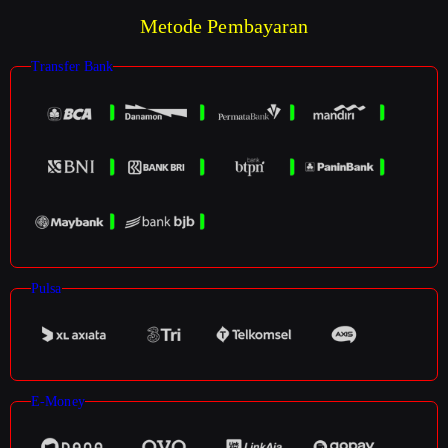
Metode Pembayaran
Transfer Bank
Pulsa
E-Money