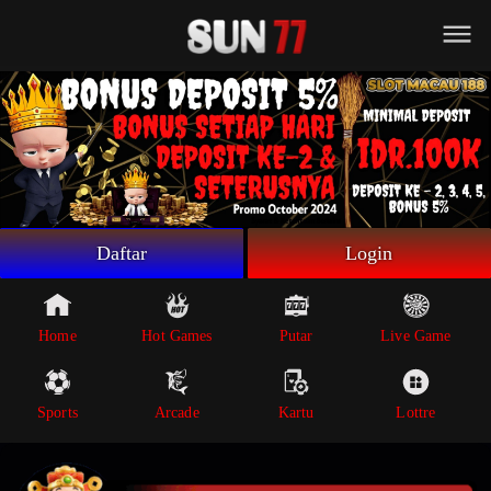
Beranda
Game Putar
Live Game
Sportsbook
Arcade
Lottre
Daftar
Login
Poker
Whatsapp
Home
Hot Games
Putar
Live Game
Telegram
Sports
Arcade
Kartu
Lottre
Livechat