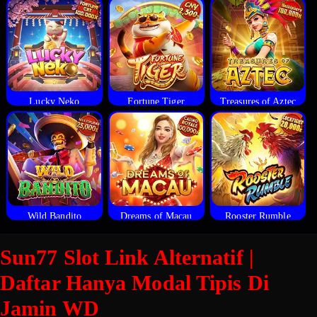
Lucky Neko
Fortune Tiger
Treasures of Aztec
Wild Bandito
Dreams of Macau
Rooster Rumble
Sun77 Slot Link Alternatif |
Daftar Hanya Modal Tipis Di
Jamin WD