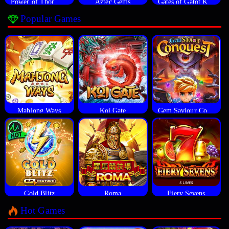
Power of Thor Megaways
Aztec Gems
Gates of Gatot Kaca
Popular Games
Mahjong Ways
Koi Gate
Gem Saviour Conquest
Gold Blitz
Roma
Fiery Sevens
Hot Games