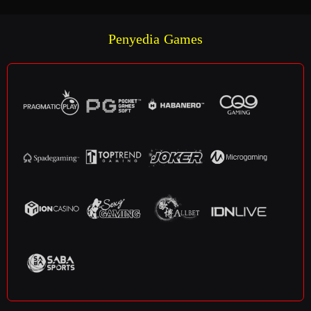
Penyedia Games