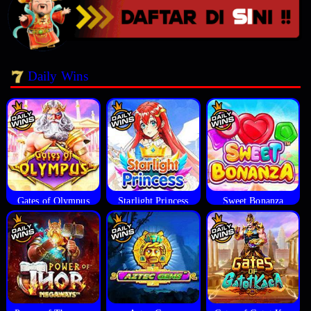
Daily Wins
Gates of Olympus
Starlight Princess
Sweet Bonanza