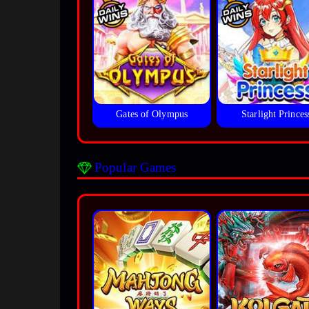
Gates of Olympus
Starlight Princes
Popular Games