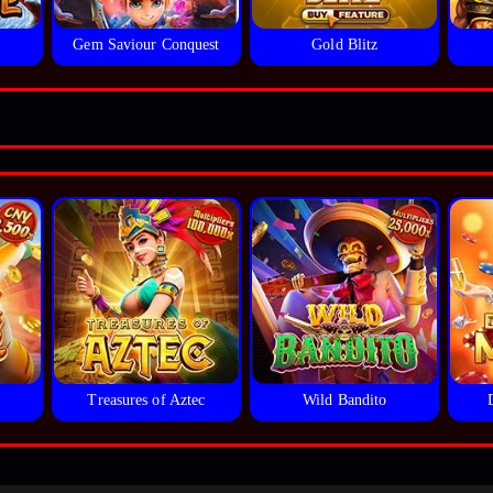
Gem Saviour Conquest
Gold Blitz
Treasures of Aztec
Wild Bandito