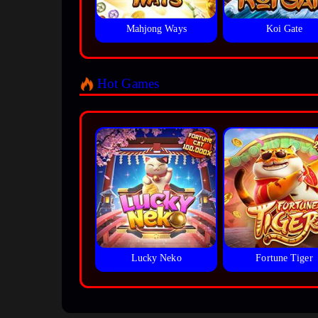
Mahjong Ways
Koi Gate
Hot Games
Lucky Neko
Fortune Tiger