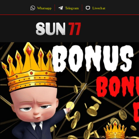
Whatsapp
Telegram
Livechat