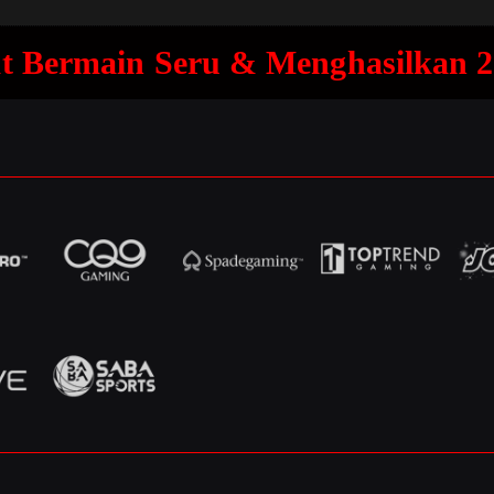
at Bermain Seru & Menghasilkan 