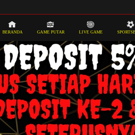
BERANDA
GAME PUTAR
LIVE GAME
SPORTS