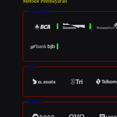
Metode Pembayaran
Transfer Bank
Pulsa
E-Money