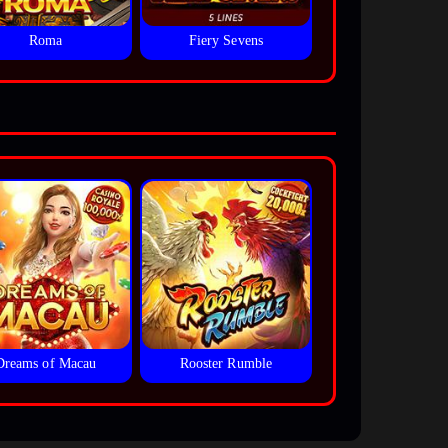
Roma
Fiery Sevens
Dreams of Macau
Rooster Rumble