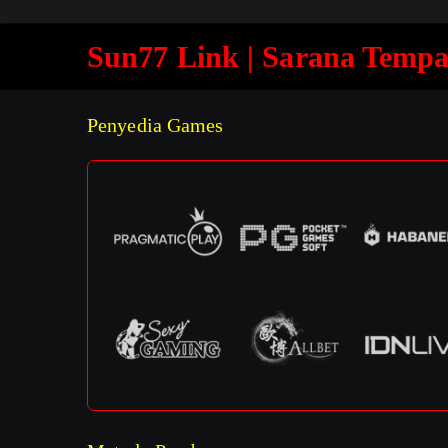
Sun77 Link | Sarana Temp
Penyedia Games