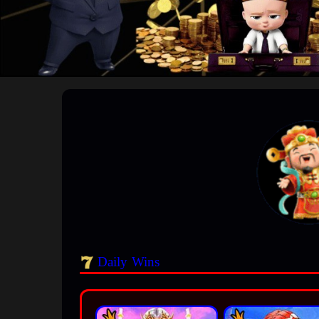
Daily Wins