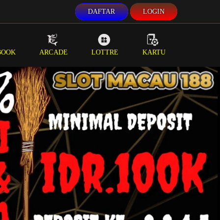
DAFTAR
LOGIN
BOOK
ARCADE
LOTTRE
KARTU