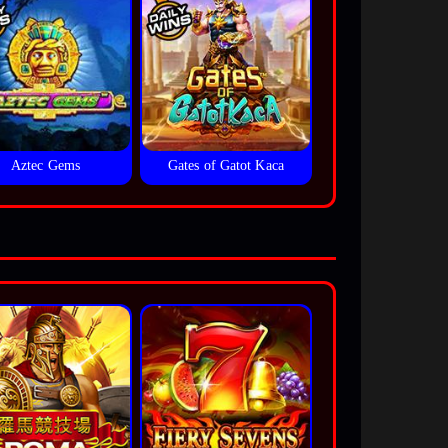
Aztec Gems
Gates of Gatot Kaca