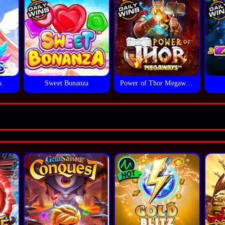
s
Sweet Bonanza
Power of Thor Megaways