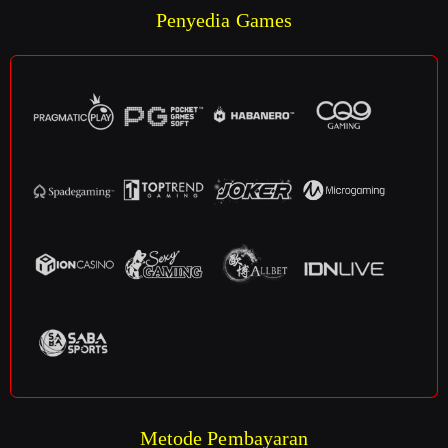
Penyedia Games
Metode Pembayaran