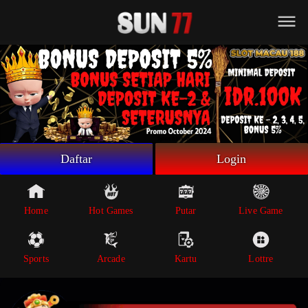
Beranda
Game Putar
Live Game
Sportsbook
Arcade
Lottre
Daftar
Login
Poker
Whatsapp
Home
Hot Games
Putar
Live Game
Telegram
Sports
Arcade
Kartu
Lottre
Livechat