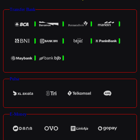
Transfer Bank
Pulsa
E-Money