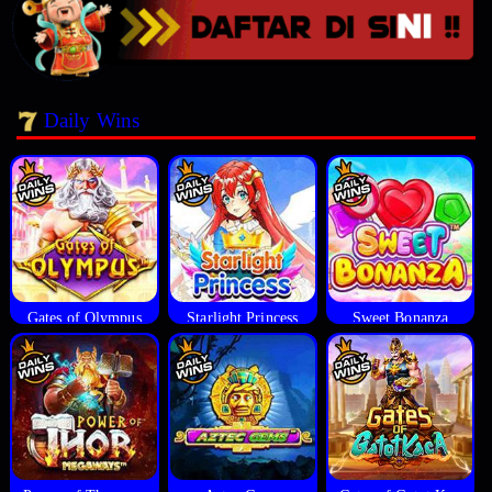
Daily Wins
Gates of Olympus
Starlight Princess
Sweet Bonanza