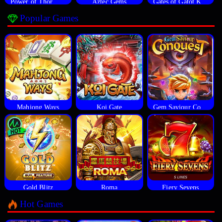
Power of Thor Megaways
Aztec Gems
Gates of Gatot Kaca
Popular Games
Mahjong Ways
Koi Gate
Gem Saviour Conquest
Gold Blitz
Roma
Fiery Sevens
Hot Games