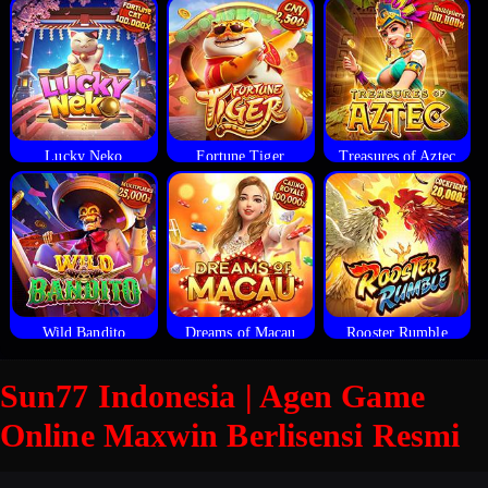
Lucky Neko
Fortune Tiger
Treasures of Aztec
Wild Bandito
Dreams of Macau
Rooster Rumble
Sun77 Indonesia | Agen Game
Online Maxwin Berlisensi Resmi