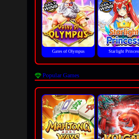
Gates of Olympus
Starlight Princes
Popular Games