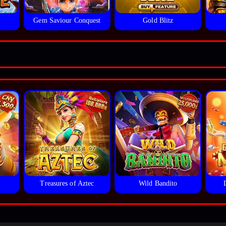
Gem Saviour Conquest
Gold Blitz
Treasures of Aztec
Wild Bandito