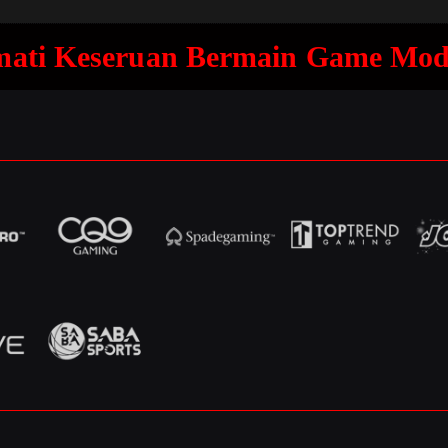
mati Keseruan Bermain Game Mo