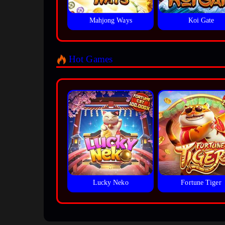
Mahjong Ways
Koi Gate
Hot Games
Lucky Neko
Fortune Tiger