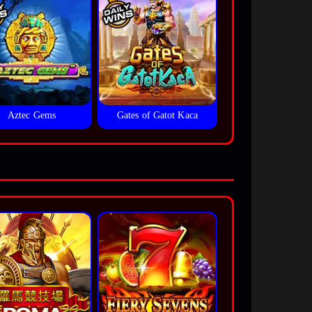
Aztec Gems
Gates of Gatot Kaca