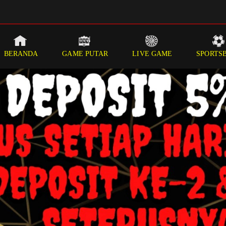
BERANDA
GAME PUTAR
LIVE GAME
SPORTS