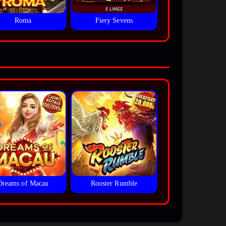
Roma
Fiery Sevens
Dreams of Macau
Rooster Rumble