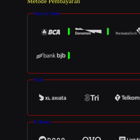
Metode Pembayaran
Transfer Bank
Pulsa
E-Money