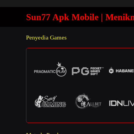
Sun77 Apk Mobile | Menik
Penyedia Games