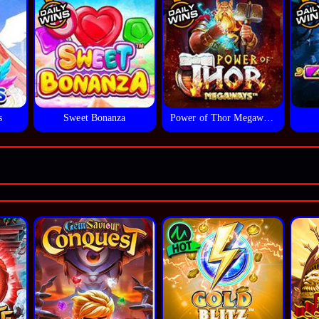
s
Sweet Bonanza
Power of Thor Megaways