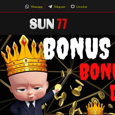
Whatsapp
Telegram
Livechat