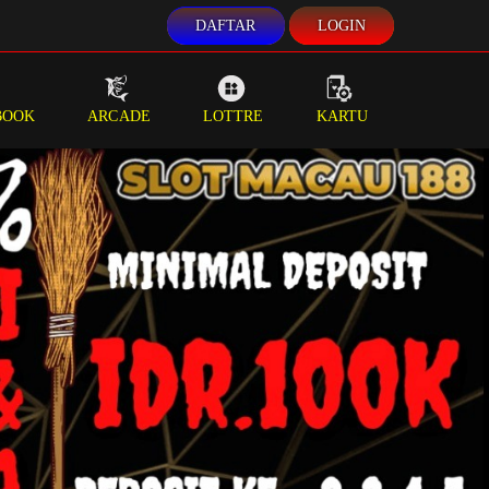
DAFTAR
LOGIN
BOOK
ARCADE
LOTTRE
KARTU