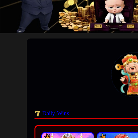
Daily Wins