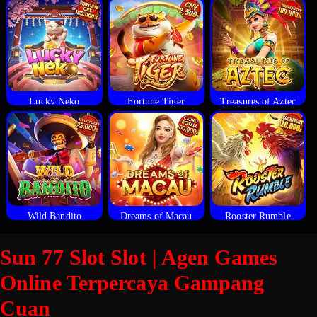
Lucky Neko
Fortune Tiger
Treasures of Aztec
Wild Bandito
Dreams of Macau
Rooster Rumble
Sun 77 Slot Slot | Agen Games
Online Terpercaya Gampang
Cuan