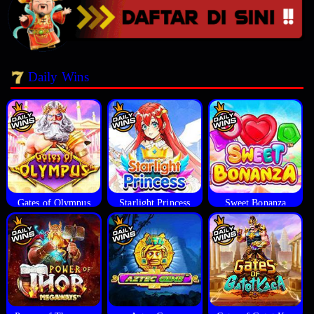
Daily Wins
Gates of Olympus
Starlight Princess
Sweet Bonanza