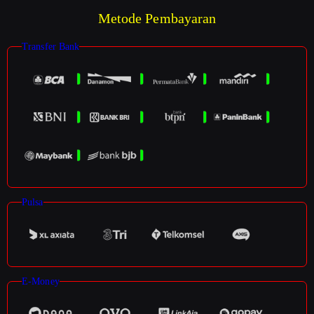
Metode Pembayaran
Transfer Bank
Pulsa
E-Money