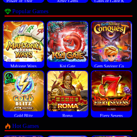
Power of Thor Megaways
Aztec Gems
Gates of Gatot Kaca
Popular Games
Mahjong Ways
Koi Gate
Gem Saviour Conquest
Gold Blitz
Roma
Fiery Sevens
Hot Games