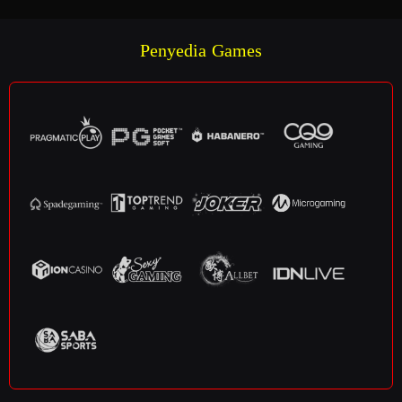
Penyedia Games