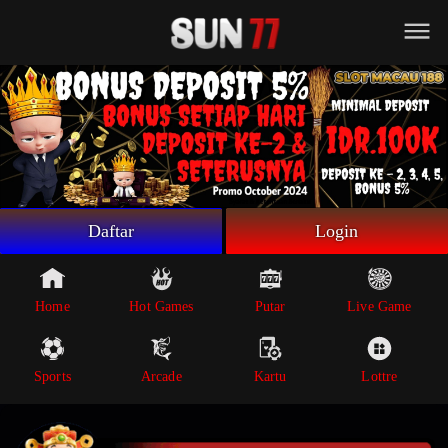
Beranda
Game Putar
Live Game
Sportsbook
Arcade
Lottre
Daftar
Login
Poker
Whatsapp
Home
Hot Games
Putar
Live Game
Telegram
Sports
Arcade
Kartu
Lottre
Livechat