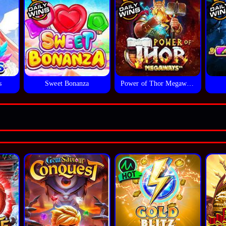
s
Sweet Bonanza
Power of Thor Megaways