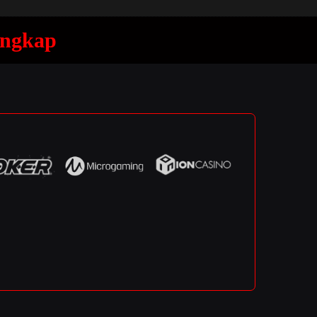
engkap