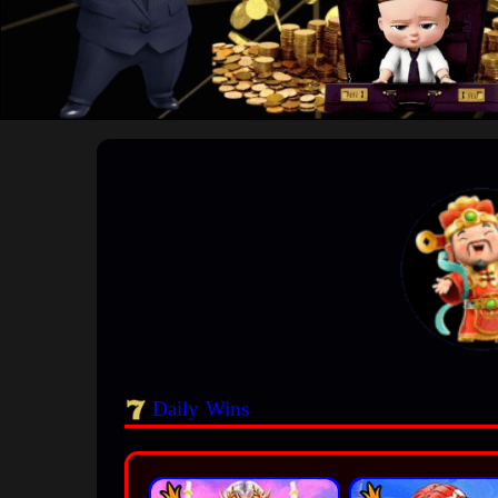
Daily Wins