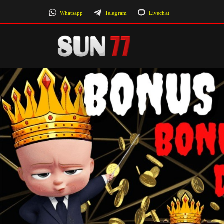
Whatsapp
Telegram
Livechat