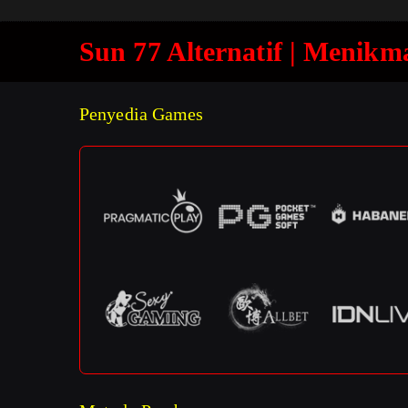
Sun 77 Alternatif | Menik
Penyedia Games