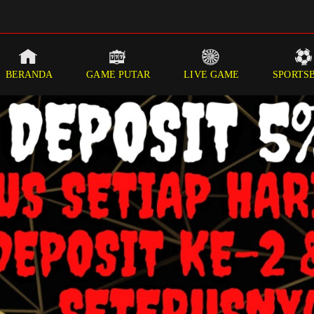
BERANDA
GAME PUTAR
LIVE GAME
SPORTS