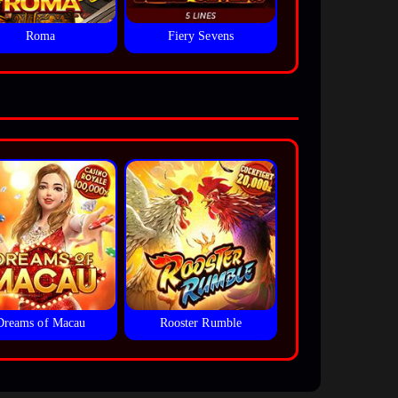
Roma
Fiery Sevens
Dreams of Macau
Rooster Rumble