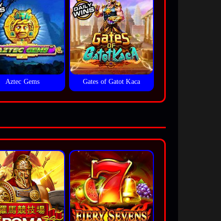
Aztec Gems
Gates of Gatot Kaca