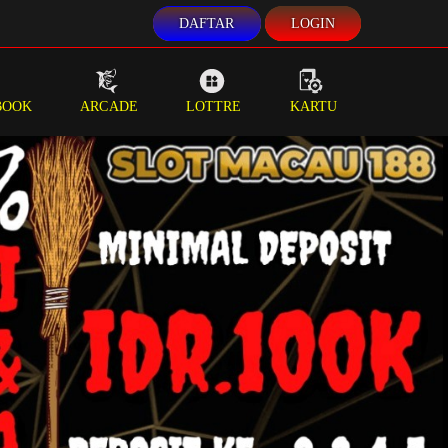
DAFTAR
LOGIN
BOOK
ARCADE
LOTTRE
KARTU