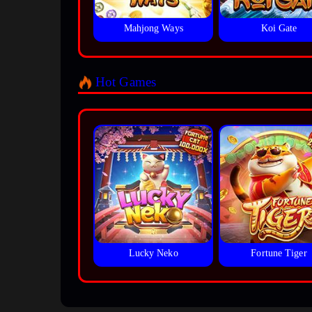
Mahjong Ways
Koi Gate
Hot Games
Lucky Neko
Fortune Tiger