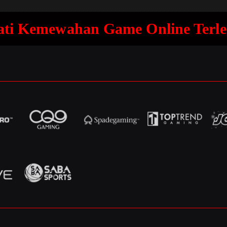
mati Kemewahan Game Online Terl