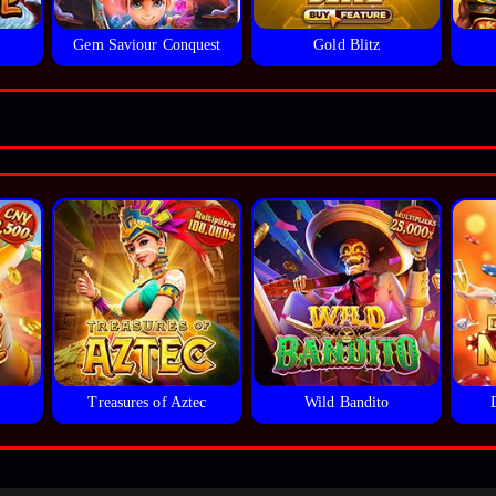
Gem Saviour Conquest
Gold Blitz
Treasures of Aztec
Wild Bandito