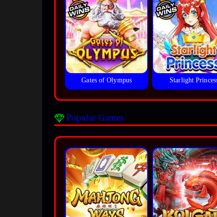
Gates of Olympus
Starlight Princes
Popular Games