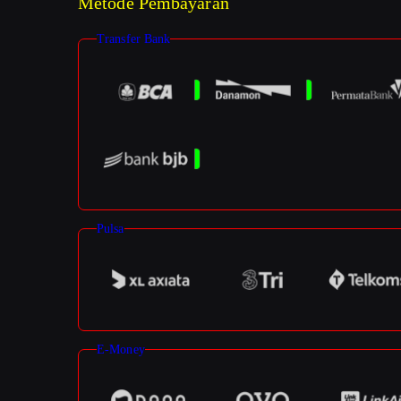
Metode Pembayaran
Transfer Bank
Pulsa
E-Money