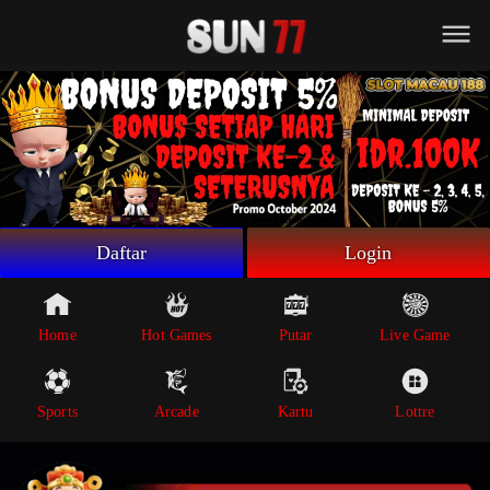
Beranda
Game Putar
Live Game
Sportsbook
Arcade
Lottre
Daftar
Login
Poker
Whatsapp
Home
Hot Games
Putar
Live Game
Telegram
Sports
Arcade
Kartu
Lottre
Livechat