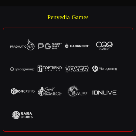
Penyedia Games