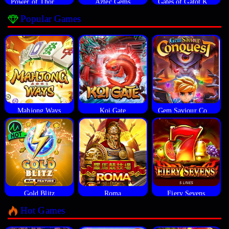
Power of Thor Megaways
Aztec Gems
Gates of Gatot Kaca
Popular Games
Mahjong Ways
Koi Gate
Gem Saviour Conquest
Gold Blitz
Roma
Fiery Sevens
Hot Games