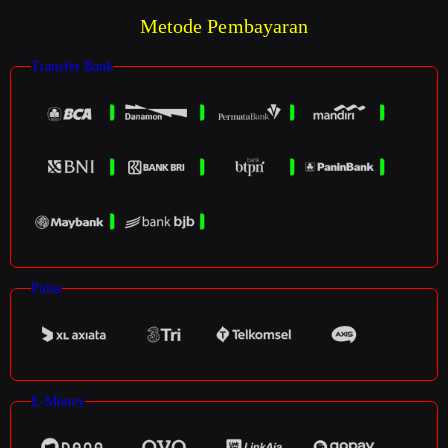
Metode Pembayaran
Transfer Bank
Pulsa
E-Money