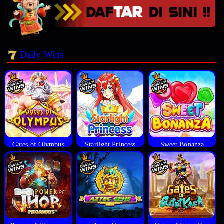
Daily Wins
Gates of Olympus
Starlight Princess
Sweet Bonanza