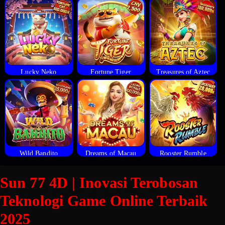
Lucky Neko
Fortune Tiger
Treasures of Aztec
Wild Bandito
Dreams of Macau
Rooster Rumble
Sun 77 4D | Inovasi Terobosan
Teknologi Game Online Terbaik
2025