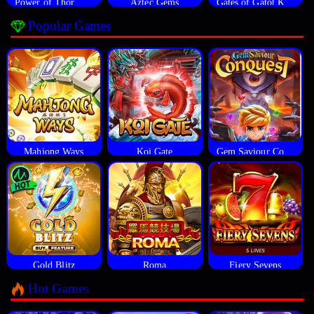
Power of Thor Megaways
Aztec Gems
Gates of Gatot Kaca
Popular Games
Mahjong Ways
Koi Gate
Gem Saviour Conquest
Gold Blitz
Roma
Fiery Sevens
Hot Games