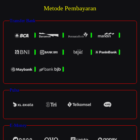
Metode Pembayaran
Transfer Bank
Pulsa
E-Money