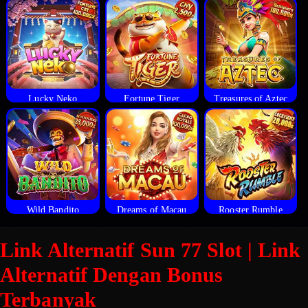
Lucky Neko
Fortune Tiger
Treasures of Aztec
Wild Bandito
Dreams of Macau
Rooster Rumble
Link Alternatif Sun 77 Slot | Link
Alternatif Dengan Bonus
Terbanyak