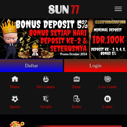
Beranda
Game Putar
Live Game
Sportsbook
Arcade
Lottre
Daftar
Login
Poker
Whatsapp
Home
Hot Games
Putar
Live Game
Telegram
Sports
Arcade
Kartu
Lottre
Livechat