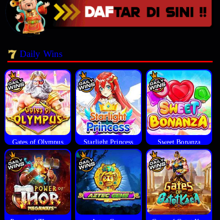
Daily Wins
Gates of Olympus
Starlight Princess
Sweet Bonanza