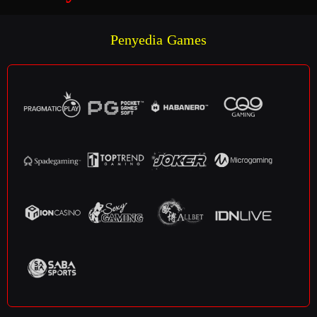
Penyedia Games