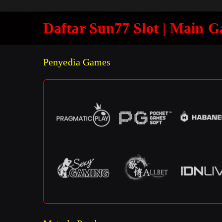
Daftar Sun77 Slot | Main
Penyedia Games