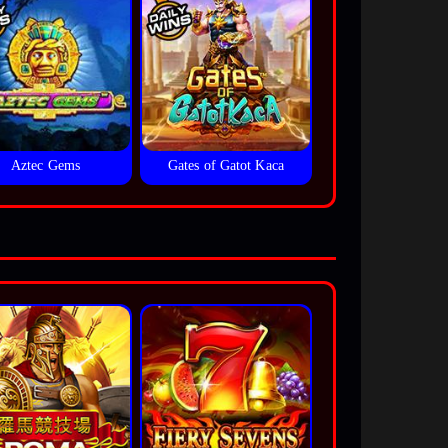
Aztec Gems
Gates of Gatot Kaca