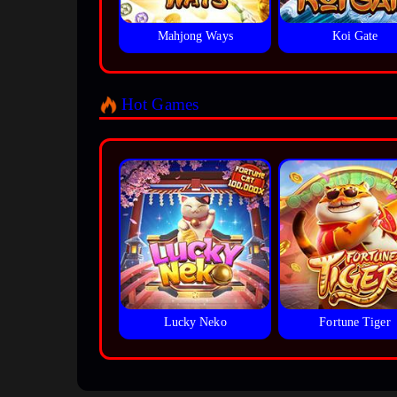
Mahjong Ways
Koi Gate
Hot Games
Lucky Neko
Fortune Tiger