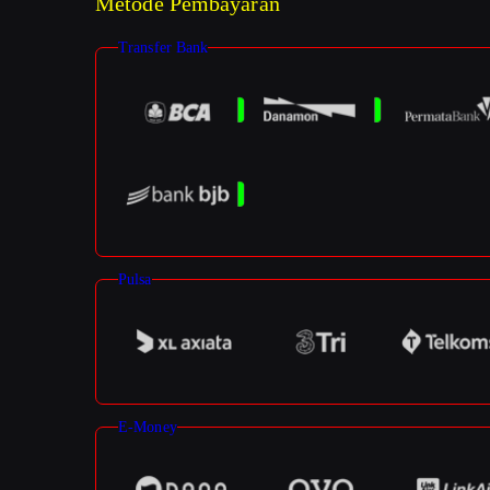
Metode Pembayaran
Transfer Bank
Pulsa
E-Money