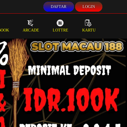
DAFTAR
LOGIN
BOOK
ARCADE
LOTTRE
KARTU