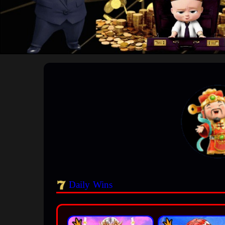
Daily Wins