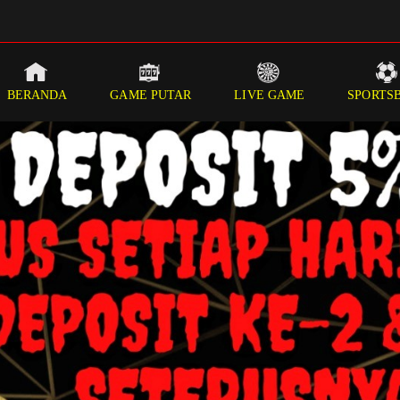
BERANDA
GAME PUTAR
LIVE GAME
SPORTS