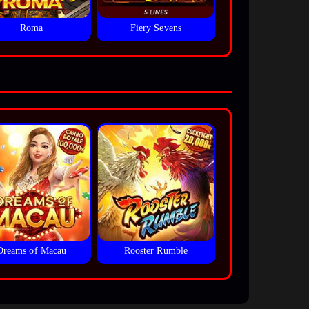
Roma
Fiery Sevens
Dreams of Macau
Rooster Rumble