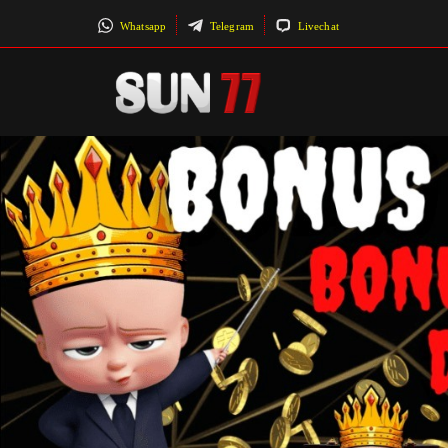
Whatsapp
Telegram
Livechat