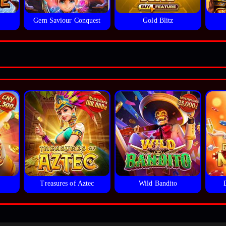
Gem Saviour Conquest
Gold Blitz
Treasures of Aztec
Wild Bandito