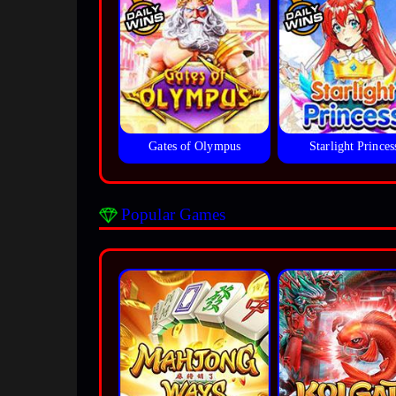
Gates of Olympus
Starlight Princes
Popular Games