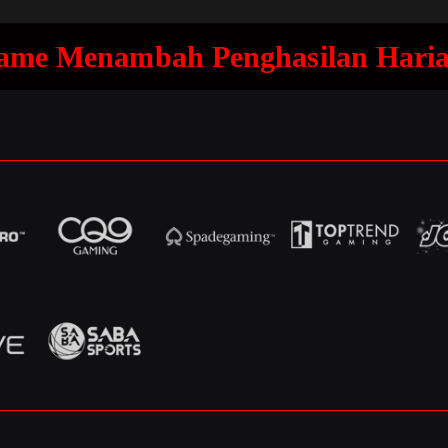
 Game Menambah Penghasilan Hari