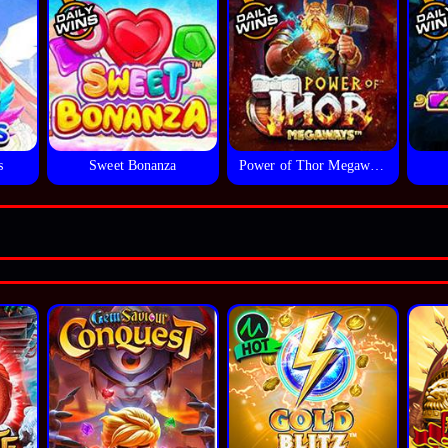
s
Sweet Bonanza
Power of Thor Megaways