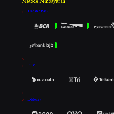
Metode Pembayaran
Transfer Bank
Pulsa
E-Money