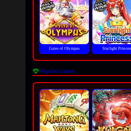
Gates of Olympus
Starlight Princes
Popular Games