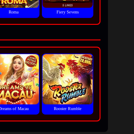
Roma
Fiery Sevens
Dreams of Macau
Rooster Rumble