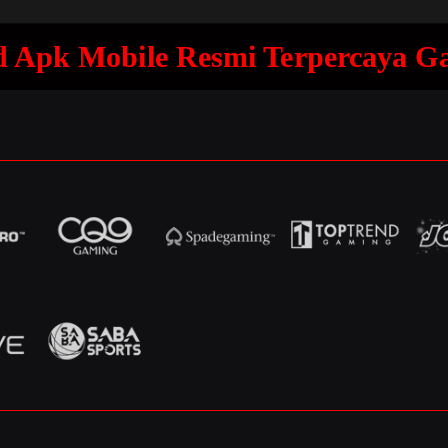
d Apk Mobile Resmi Terpercaya G