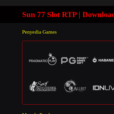
Sun 77 Slot RTP | Downloa
Penyedia Games