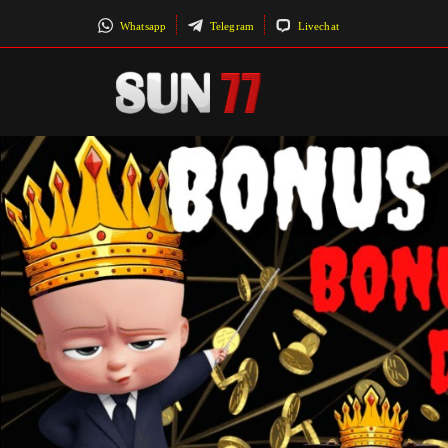
Whatsapp
Telegram
Livechat