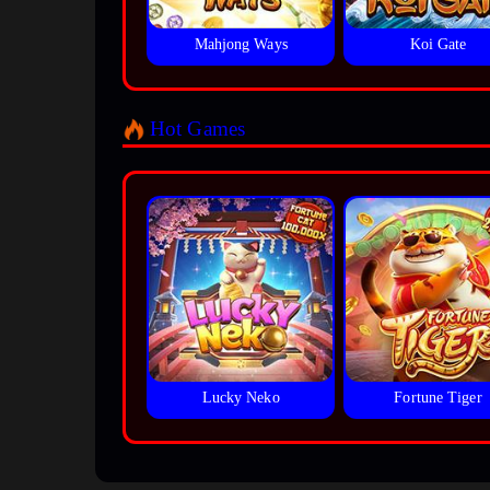
Mahjong Ways
Koi Gate
Hot Games
Lucky Neko
Fortune Tiger