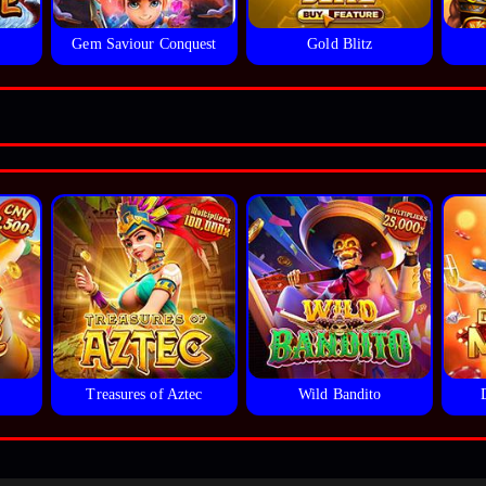
Gem Saviour Conquest
Gold Blitz
Treasures of Aztec
Wild Bandito