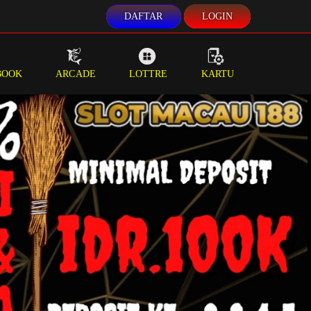
DAFTAR
LOGIN
BOOK
ARCADE
LOTTRE
KARTU