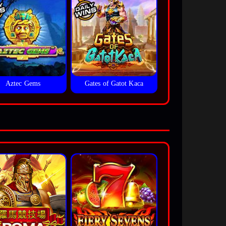
Aztec Gems
Gates of Gatot Kaca