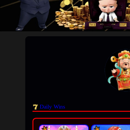
Daily Wins