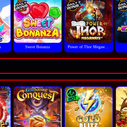
s
Sweet Bonanza
Power of Thor Megaways