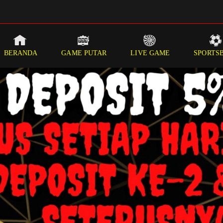
BERANDA
GAME PUTAR
LIVE GAME
SPORTS